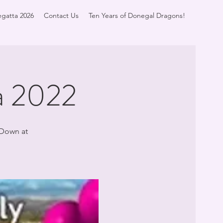
gatta 2026
Contact Us
Ten Years of Donegal Dragons!
a 2022
 Down at