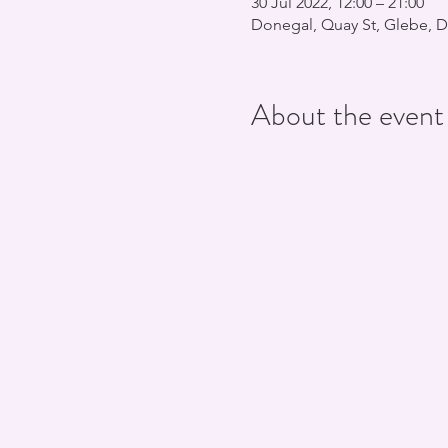
30 Jul 2022, 12:00 – 21:00
Donegal, Quay St, Glebe, D
About the event