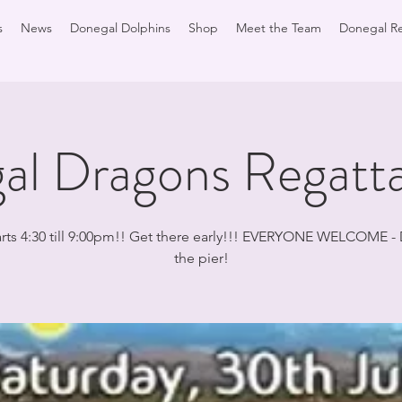
s
News
Donegal Dolphins
Shop
Meet the Team
Donegal Re
al Dragons Regatt
arts 4:30 till 9:00pm!! Get there early!!! EVERYONE WELCOME -
the pier!