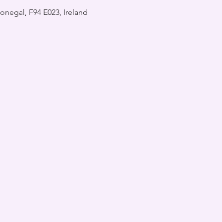
onegal, F94 E023, Ireland