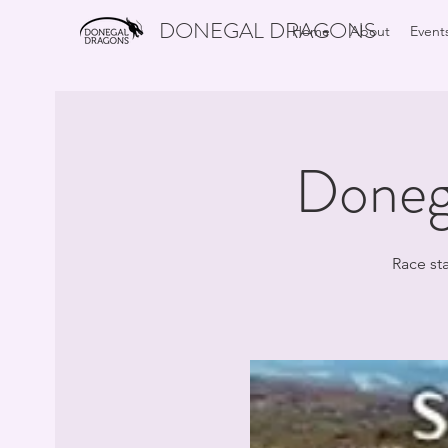
DONEGAL DRAGONS
Home
About
Event
Doneg
Race st