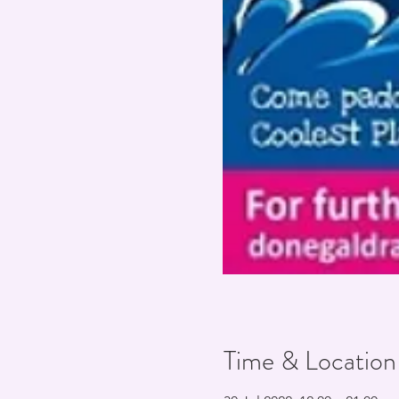
Time & Location