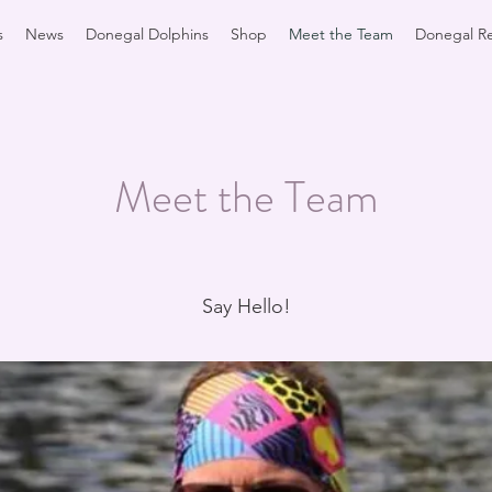
s
News
Donegal Dolphins
Shop
Meet the Team
Donegal Re
Meet the Team
Say Hello!