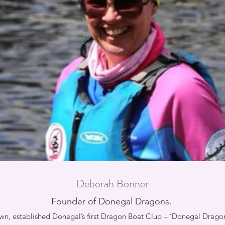
Deborah Bonner
Founder of Donegal Dragons.
, established Donegal’s first Dragon Boat Club – ‘Donegal Dragons’