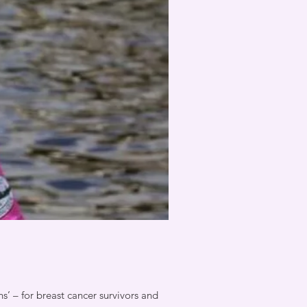
 – for breast cancer survivors and