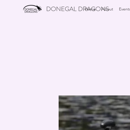
DONEGAL DRAGONS
Home
About
Event