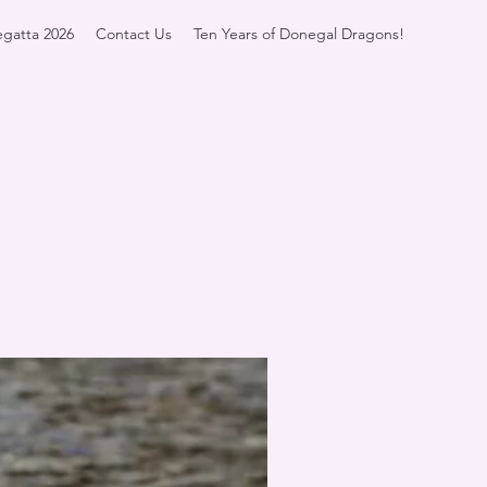
gatta 2026
Contact Us
Ten Years of Donegal Dragons!