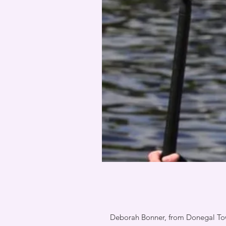
Deborah Bonner, from Donegal Town