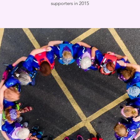
supporters in 2015